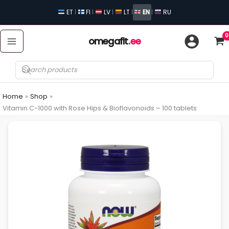
Skip
ET
FI
LV
LT
EN
RU
|
|
|
|
|
to
content
omegafit
.ee
Products
search
Home
Shop
Vitamin C-1000 with Rose Hips & Bioflavonoids – 100 tablets