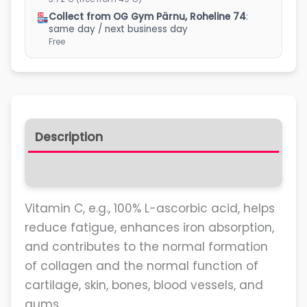
Collect from OG Gym Pärnu, Roheline 74
:
same day / next business day
Free
Description
Reviews (0)
Vitamin C, e.g., 100% L-ascorbic acid, helps
reduce fatigue, enhances iron absorption,
and contributes to the normal formation
of collagen and the normal function of
cartilage, skin, bones, blood vessels, and
gums.