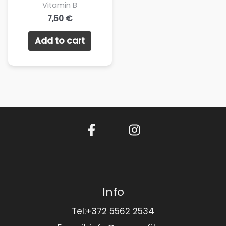
Vitamin B
7,50
€
Add to cart
Info
Tel:+372 5562 2534