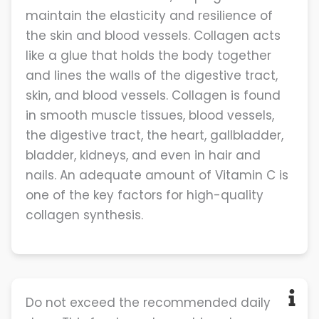
maintain the elasticity and resilience of
the skin and blood vessels. Collagen acts
like a glue that holds the body together
and lines the walls of the digestive tract,
skin, and blood vessels. Collagen is found
in smooth muscle tissues, blood vessels,
the digestive tract, the heart, gallbladder,
bladder, kidneys, and even in hair and
nails. An adequate amount of Vitamin C is
one of the key factors for high-quality
collagen synthesis.
Do not exceed the recommended daily