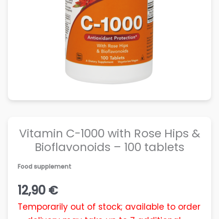
Vitamin C-1000 with Rose Hips &
Bioflavonoids – 100 tablets
Food supplement
12,90
€
Temporarily out of stock; available to order