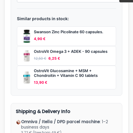
Similar products in stock:
Swanson Zinc Picolinate 60 capsules.
4,90
€
OstroVit Omega 3 + ADEK - 90 capsules
Original
Current
12,50
€
6,25
€
price
price
OstroVit Glucosamine + MSM +
was:
is:
Chondroitin + Vitamin C 90 tablets
13,90
€
12,50 €.
6,25 €.
Shipping & Delivery Info
Omniva / Itella / DPD parcel machine
: 1–2
business days
3.72 € (free from 49 €)