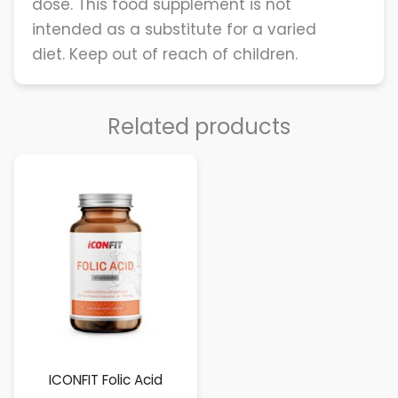
dose. This food supplement is not
intended as a substitute for a varied
diet. Keep out of reach of children.
Related products
ICONFIT Folic Acid