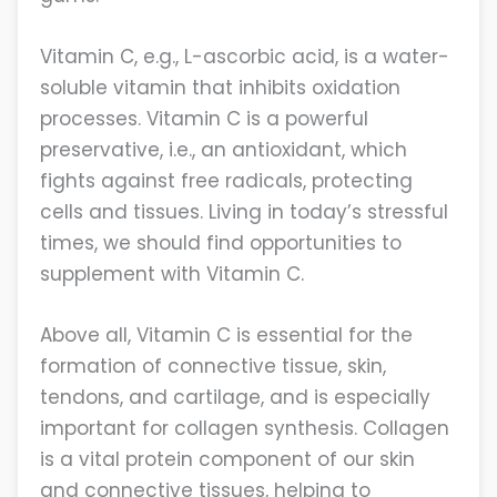
Vitamin C, e.g., L-ascorbic acid, is a water-
soluble vitamin that inhibits oxidation
processes. Vitamin C is a powerful
preservative, i.e., an antioxidant, which
fights against free radicals, protecting
cells and tissues. Living in today’s stressful
times, we should find opportunities to
supplement with Vitamin C.
Above all, Vitamin C is essential for the
formation of connective tissue, skin,
tendons, and cartilage, and is especially
important for collagen synthesis. Collagen
is a vital protein component of our skin
and connective tissues, helping to