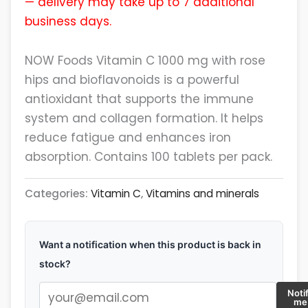
— delivery may take up to 7 additional
business days.
NOW Foods Vitamin C 1000 mg with rose
hips and bioflavonoids is a powerful
antioxidant that supports the immune
system and collagen formation. It helps
reduce fatigue and enhances iron
absorption. Contains 100 tablets per pack.
Categories:
Vitamin C
,
Vitamins and minerals
Want a notification when this product is back in
stock?
Noti
me